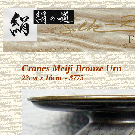
Cranes Meiji Bronze Urn
22cm x 16cm - $775